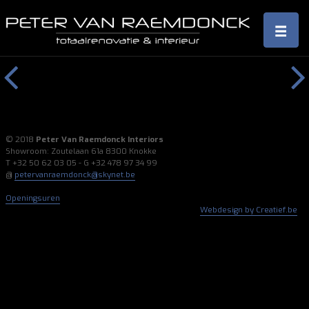
Previous
Next
© 2018
Peter Van Raemdonck Interiors
Showroom: Zoutelaan 61a 8300 Knokke
T +32 50 62 03 05 - G +32 478 97 34 99
@
petervanraemdonck@skynet.be
Openingsuren
Webdesign by Creatief.be